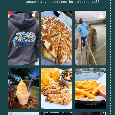
answer any questions but please call!