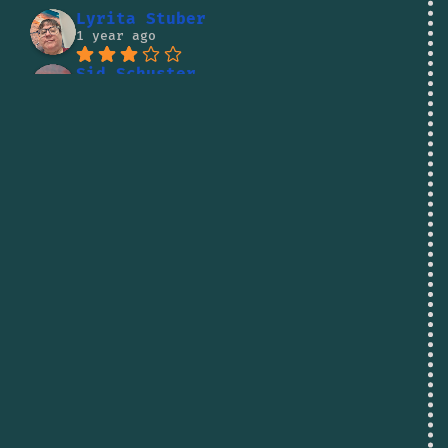
Lyrita Stuber
1 year ago
Sid Schuster
1 year ago
Lito Kaumanua
1 year ago
Jude Letele
1 year ago
Vadim Pirogov
1 year ago
Shane Reed
1 year ago
I was going to buy some 
fish there but the owner was being so 
rude to people i decided to skip it. 
There are better businesses to spend 
your money at.
dallas haley