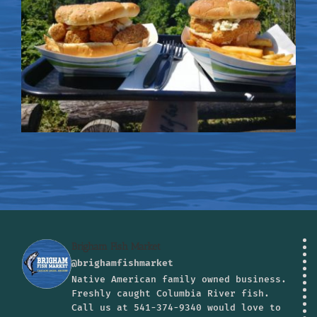
Brigham Fish Market
@brighamfishmarket
Native American family owned business.
Freshly caught Columbia River fish.
Call us at 541-374-9340 would love to