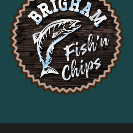
it was delicious. Loved the coleslaw, 
fries were hot and crispy.
Would recommend!
Francis Aiello
1 year ago
This is our second visit 
here as we drive through this section 
of the Gorge and will become a 
frequent stop for us.
Stephanie Hope
1 year ago
Alex Bertrand
1 year ago
Jeffery Schnepp
2 years ago
Good food but kinda 
expensive
Brigitte Przybyslawski
2 years ago