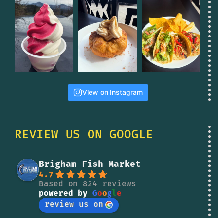
View on Instagram
REVIEW US ON GOOGLE
Brigham Fish Market
4.7
Based on 824 reviews
powered by
G
o
o
g
l
e
review us on