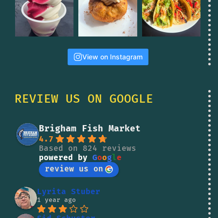
View on Instagram
REVIEW US ON GOOGLE
Brigham Fish Market
4.7
Based on 824 reviews
powered by
G
o
o
g
l
e
review us on
Lyrita Stuber
1 year ago