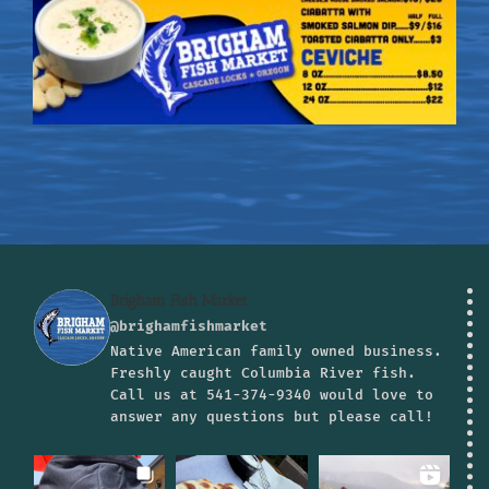
Brigham Fish Market
@brighamfishmarket
Native American family owned business.
Freshly caught Columbia River fish.
Call us at 541-374-9340 would love to
answer any questions but please call!