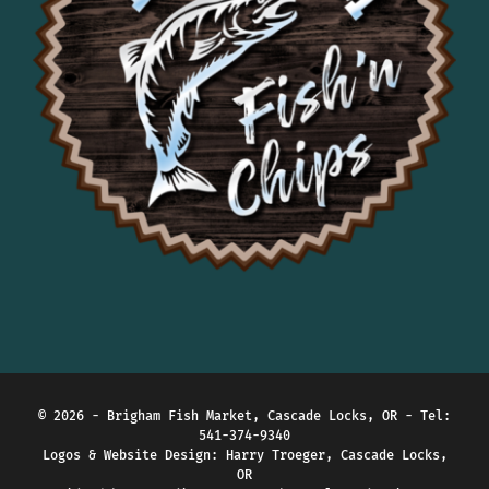
Would recommend!
Francis Aiello
1 year ago
This is our second visit 
here as we drive through this section 
of the Gorge and will become a 
frequent stop for us.
Stephanie Hope
1 year ago
Alex Bertrand
1 year ago
Jeffery Schnepp
2 years ago
Good food but kinda 
expensive
Brigitte Przybyslawski
2 years ago
© 2026 - Brigham Fish Market, Cascade Locks, OR - Tel:
541-374-9340
Pinray Wu
Logos & Website Design:
Harry Troeger, Cascade Locks,
2 years ago
OR
Nice food and service