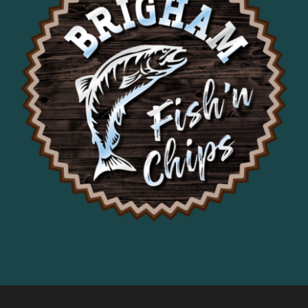
it was delicious. Loved the coleslaw, 
fries were hot and crispy.
Would recommend!
Francis Aiello
1 year ago
This is our second visit 
here as we drive through this section 
of the Gorge and will become a 
frequent stop for us.
Stephanie Hope
1 year ago
Alex Bertrand
1 year ago
Jeffery Schnepp
2 years ago
Good food but kinda 
expensive
Brigitte Przybyslawski
2 years ago