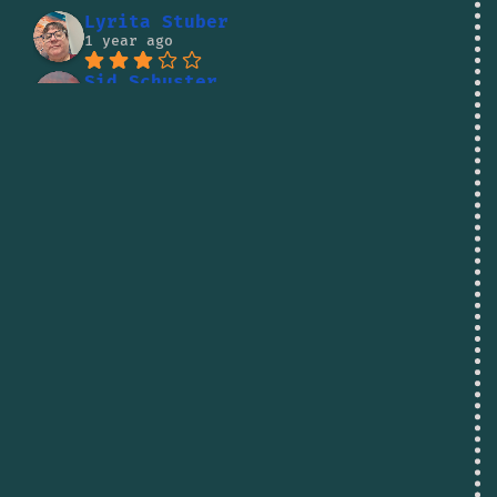
Lyrita Stuber
1 year ago
Sid Schuster
1 year ago
Lito Kaumanua
1 year ago
Jude Letele
1 year ago
Vadim Pirogov
1 year ago
Shane Reed
1 year ago
I was going to buy some 
fish there but the owner was being so 
rude to people i decided to skip it. 
There are better businesses to spend 
your money at.
dallas haley