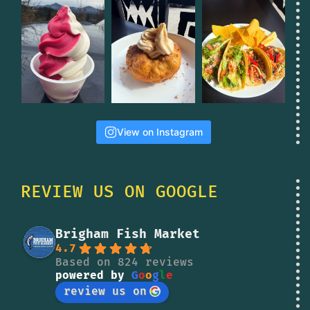
View on Instagram
REVIEW US ON GOOGLE
Brigham Fish Market
4.7
Based on 824 reviews
powered by
G
o
o
g
l
e
review us on