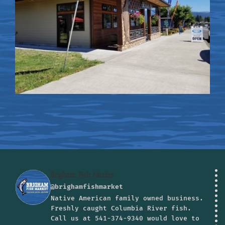
Brigham Fish Market
@brighamfishmarket
Native American family owned business.
Freshly caught Columbia River fish.
Call us at 541-374-9340 would love to