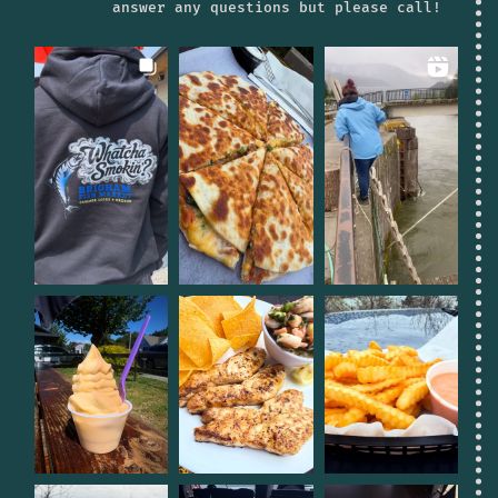
answer any questions but please call!